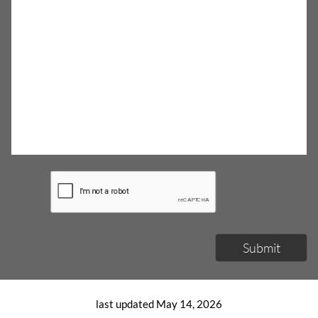
Submit
last updated May 14, 2026