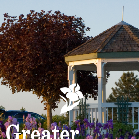
Greater