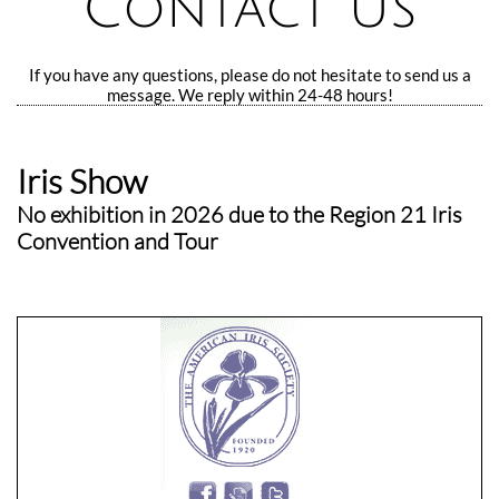
Contact Us
If you have any questions, please do not hesitate to send us a
message. We reply within 24-48 hours!
Iris Show
No exhibition in 2026 due to the Region 21 Iris
Convention and Tour
​Omaha, NE