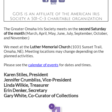
GOIS is an affiliate of the American Iris
Society, a 501-C-3 charitable organization
The Greater Omaha Iris Society meets on the
second Saturday
of the month
(March, April, May, June, July, September, October,
and November.)
We meet at the
Luther Memorial Church
(1031 Sunset Trail,
Omaha, NE). Meeting locations may change depending on the
planned activities.
Please see the
calendar of events
for dates and times.
Karen Stiles, President
Jennifer Crumbliss, Vice-President
Linda Wilkie, Treasurer
Erin Denker, Secretary
Gary White, Co-Curator of Collections

