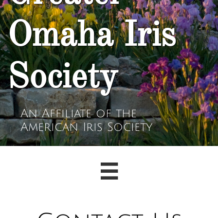
Omaha Iris
Society
An Affiliate of the
American Iris Society
