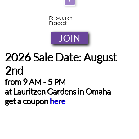
Follow us on
Facebook
JOIN
2026 Sale Date: August
2nd
from 9 AM - 5 PM
at
Lauritzen Gardens in Omaha
get a coupon
here