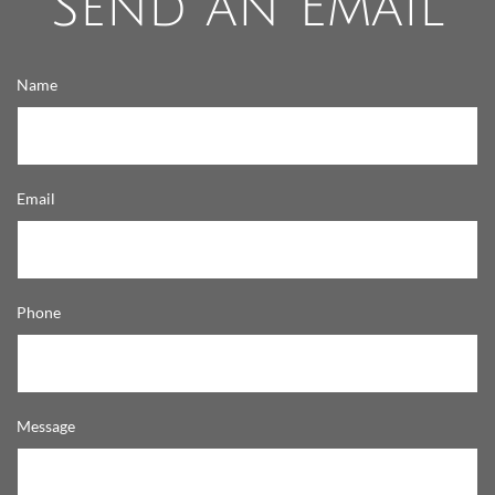
Send an Email
Name
Email
Phone
Message